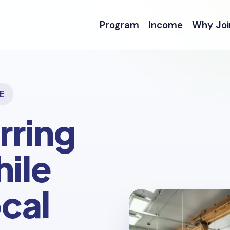
Program
Income
Why Joi
E
rring
ile
cal