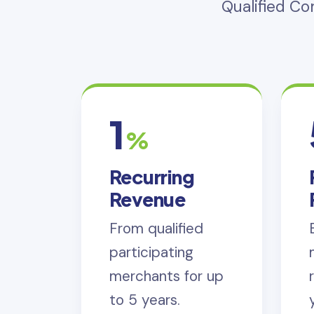
Qualified C
1
%
Recurring
Revenue
From qualified
participating
merchants for up
to 5 years.