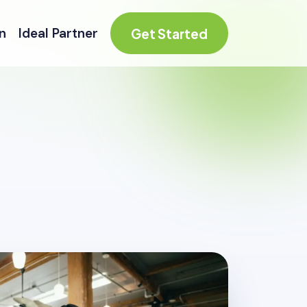
n
Ideal Partner
Get Started