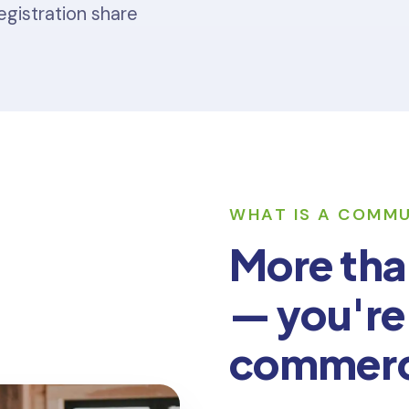
egistration share
WHAT IS A COMM
More tha
— you're
commer