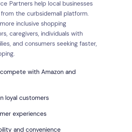
 Partners help local businesses
 from the curbsidemall platform.
 more inclusive shopping
rs, caregivers, individuals with
milies, and consumers seeking faster,
pping.
s compete with Amazon and
in loyal customers
mer experiences
ility and convenience