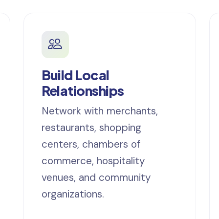
Build Local
Relationships
Network with merchants,
restaurants, shopping
centers, chambers of
commerce, hospitality
venues, and community
organizations.