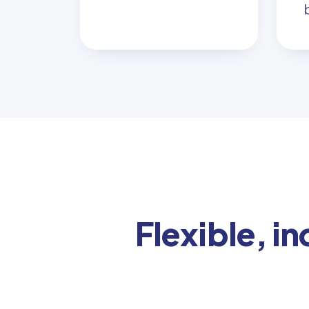
Flexible, i