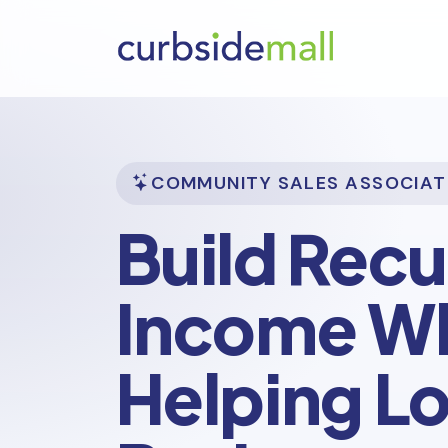
COMMUNITY SALES ASSOCIAT
Build Recu
Income Wh
Helping Lo