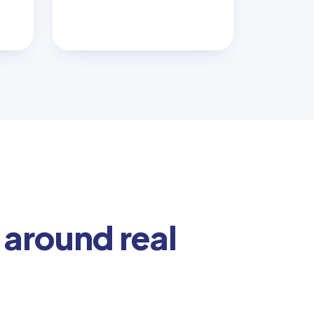
 around real