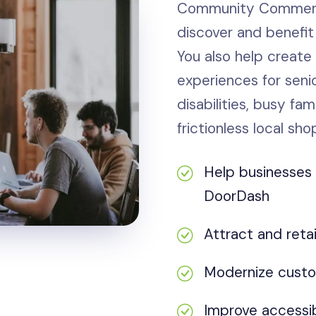
Community Commerce
discover and benefit
You also help create
experiences for senio
disabilities, busy fa
frictionless local sho
Help businesse
DoorDash
Attract and reta
Modernize custo
Improve accessib