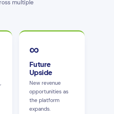
oss multiple
∞
Future
s
Upside
,
New revenue
opportunities as
the platform
expands.