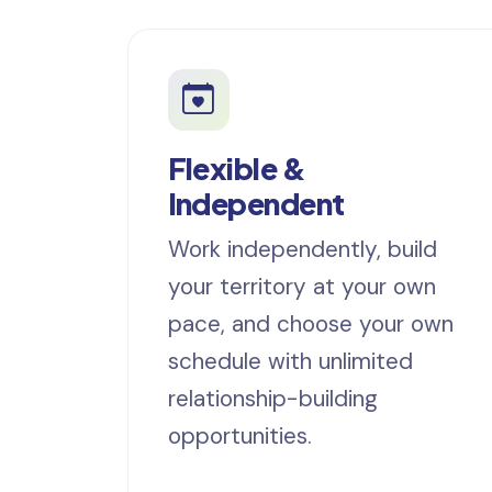
Flexible &
Independent
Work independently, build
your territory at your own
pace, and choose your own
schedule with unlimited
relationship-building
opportunities.