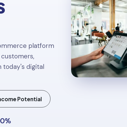
s
 commerce platform
t customers,
 today's digital
ncome Potential
50%