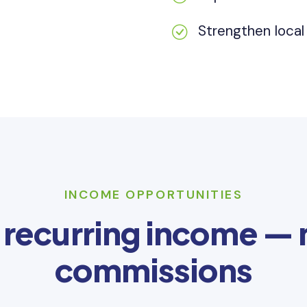
Strengthen loca
INCOME OPPORTUNITIES
 recurring income —
commissions