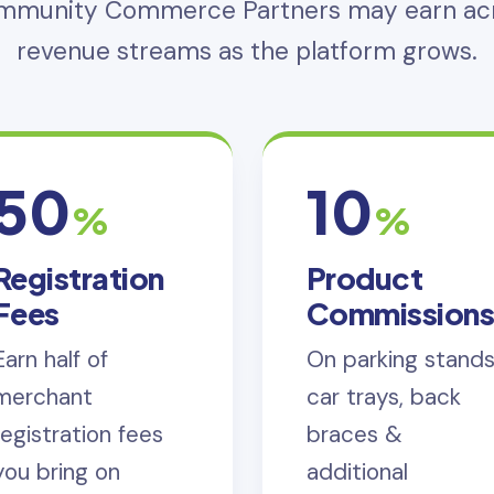
ommunity Commerce Partners may earn acr
revenue streams as the platform grows.
50
10
%
%
Registration
Product
Fees
Commission
Earn half of
On parking stands
merchant
car trays, back
registration fees
braces &
you bring on
additional