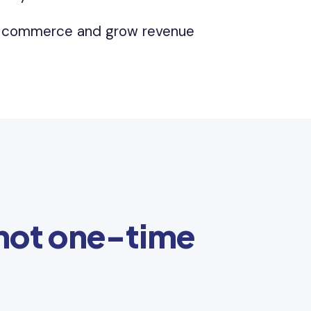
l commerce and grow revenue
 not one-time