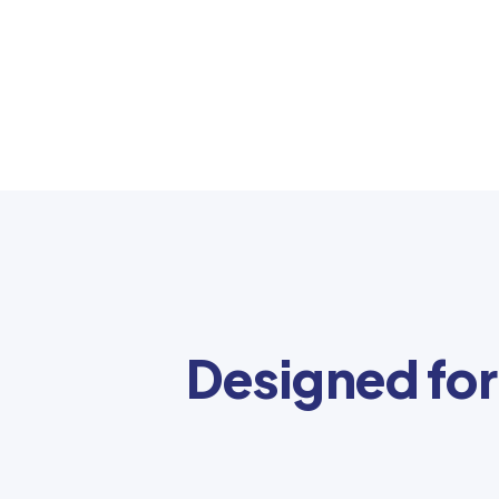
Designed for