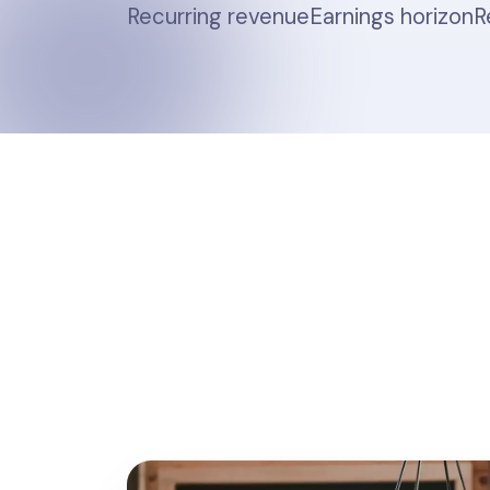
Recurring revenue
Earnings horizon
R