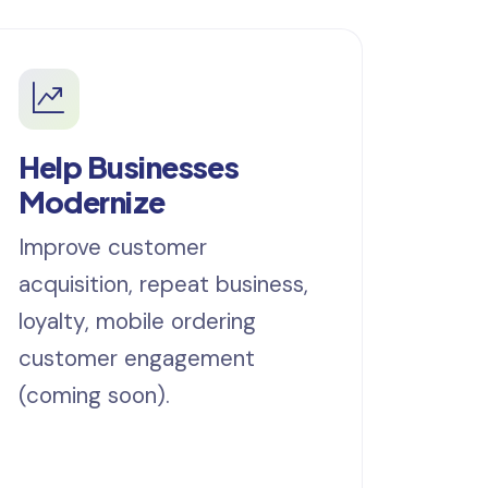
Help Businesses
Modernize
Improve customer
acquisition, repeat business,
loyalty, mobile ordering
customer engagement
(coming soon).