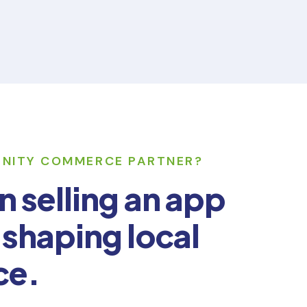
UNITY COMMERCE PARTNER?
n selling an app
 shaping local
ce.