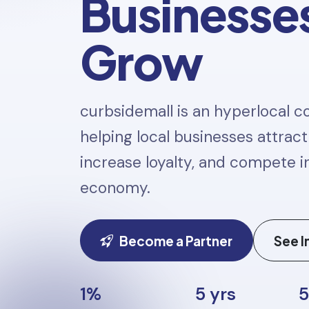
Businesse
Grow
curbsidemall is an hyperlocal
helping local businesses attrac
increase loyalty, and compete in
economy.
Become a Partner
See I
1%
5 yrs