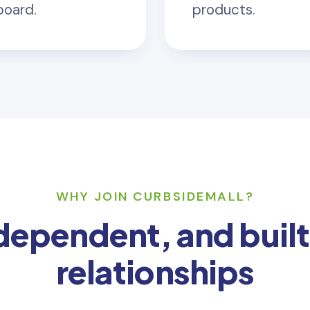
board.
products.
WHY JOIN CURBSIDEMALL?
ndependent, and built
relationships