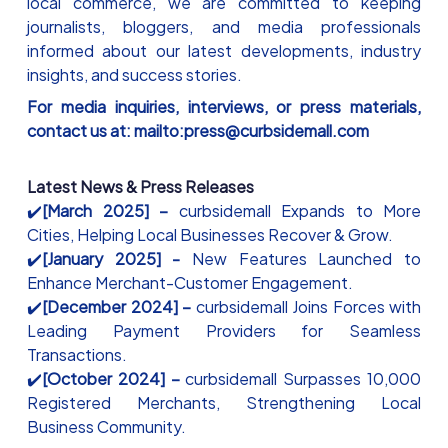
local commerce, we are committed to keeping
journalists, bloggers, and media professionals
informed about our latest developments, industry
insights, and success stories.
For media inquiries, interviews, or press materials,
contact us at: mailto:press@curbsidemall.com
Latest News & Press Releases
✔️
[March 2025] –
curbsidemall Expands to More
Cities, Helping Local Businesses Recover & Grow.
✔️
[January 2025] -
New Features Launched to
Enhance Merchant-Customer Engagement.
✔️
[December 2024] –
curbsidemall Joins Forces with
Leading Payment Providers for Seamless
Transactions.
✔️
[October 2024] –
curbsidemall Surpasses 10,000
Registered Merchants, Strengthening Local
Business Community.