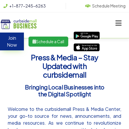
+1-877-245-6263
Schedule Meeting
Join
Schedule a Call
Now
Press & Media – Stay
Updated with
curbsidemall
Bringing Local Businesses into
the Digital Spotlight
Welcome to the curbsidemall Press & Media Center,
your go-to source for news, announcements, and
media resources. As we continue to revolutionize