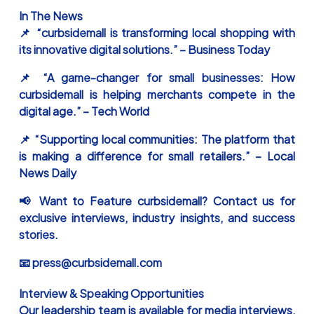
In The News
📌 “curbsidemall is transforming local shopping with
its innovative digital solutions.” – Business Today
📌 “A game-changer for small businesses: How
curbsidemall is helping merchants compete in the
digital age.” – Tech World
📌 “Supporting local communities: The platform that
is making a difference for small retailers.” – Local
News Daily
📢 Want to Feature curbsidemall? Contact us for
exclusive interviews, industry insights, and success
stories.
📧 press@curbsidemall.com
Interview & Speaking Opportunities
Our leadership team is available for media interviews,