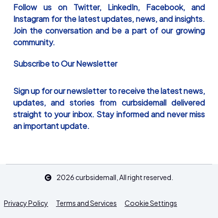
Follow us on Twitter, LinkedIn, Facebook, and
Instagram for the latest updates, news, and insights.
Join the conversation and be a part of our growing
community.
Subscribe to Our Newsletter
Sign up for our newsletter to receive the latest news,
updates, and stories from curbsidemall delivered
straight to your inbox. Stay informed and never miss
an important update.
2026
curbsidemall
, All right reserved.
Privacy Policy
Terms and Services
Cookie Settings