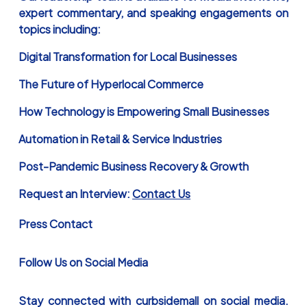
expert commentary, and speaking engagements on
topics including:
Digital Transformation for Local Businesses
The Future of Hyperlocal Commerce
How Technology is Empowering Small Businesses
Automation in Retail & Service Industries
Post-Pandemic Business Recovery & Growth
Request an Interview:
Contact Us
Press Contact
Follow Us on Social Media
Stay connected with curbsidemall on social media.